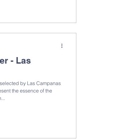
er - Las
n selected by Las Campanas
esent the essence of the
...