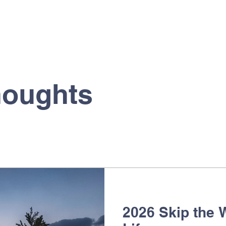
houghts
2026 Skip the W