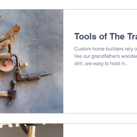
Tools of The T
Custom home builders rely o
like our grandfather’s wood
drill, are easy to hold in...