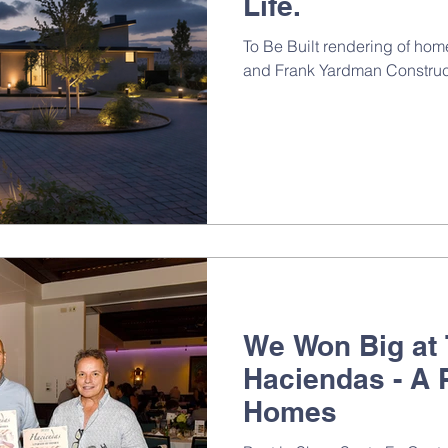
Life.
To Be Built rendering of h
and Frank Yardman Construc
We Won Big at
Haciendas - A 
Homes