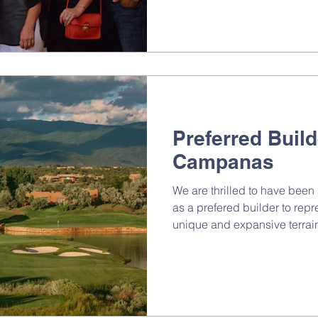
Preferred Build
Campanas
We are thrilled to have bee
as a prefered builder to repr
unique and expansive terrain