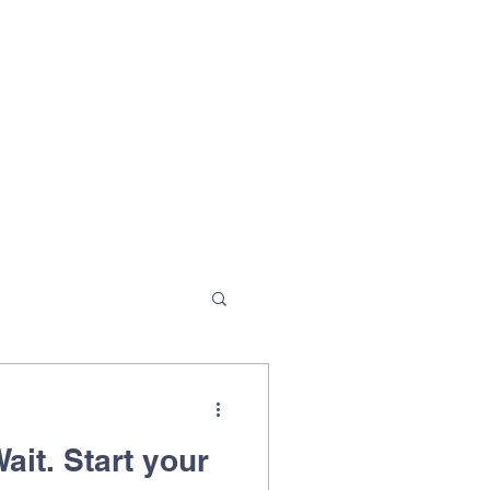
ait. Start your