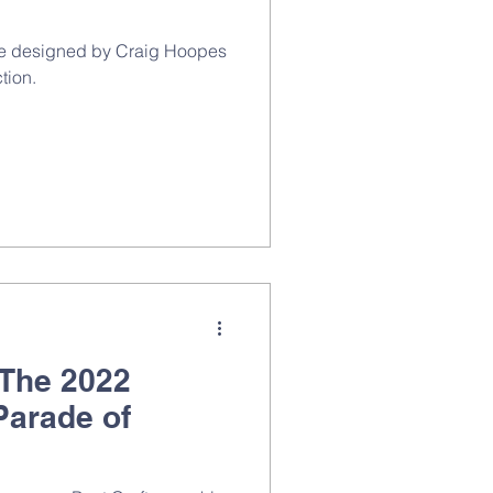
ome designed by Craig Hoopes
tion.
 The 2022
Parade of