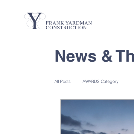
News & T
All Posts
AWARDS Category