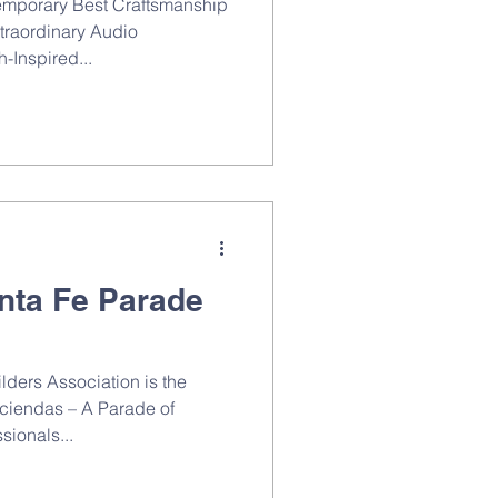
emporary Best Craftsmanship
traordinary Audio
-Inspired...
nta Fe Parade
ders Association is the
aciendas – A Parade of
sionals...