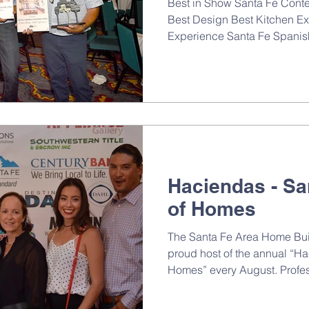
Best in Show Santa Fe Cont
Best Design Best Kitchen Ex
Experience Santa Fe Spanish
Haciendas - Sa
of Homes
The Santa Fe Area Home Buil
proud host of the annual “H
Homes” every August. Profes