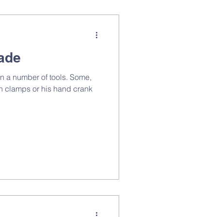
rade
n a number of tools. Some,
en clamps or his hand crank