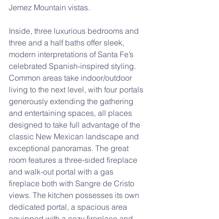
Jemez Mountain vistas. 
Inside, three luxurious bedrooms and 
three and a half baths offer sleek, 
modern interpretations of Santa Fe’s 
celebrated Spanish-inspired styling. 
Common areas take indoor/outdoor 
living to the next level, with four portals 
generously extending the gathering 
and entertaining spaces, all places 
designed to take full advantage of the 
classic New Mexican landscape and 
exceptional panoramas. The great 
room features a three-sided fireplace 
and walk-out portal with a gas 
fireplace both with Sangre de Cristo 
views. The kitchen possesses its own 
dedicated portal, a spacious area 
equipped with a cozy fireplace and 