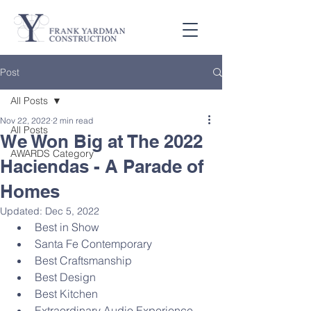
Post
All Posts
Nov 22, 2022
2 min read
All Posts
We Won Big at The 2022
AWARDS Category
Haciendas - A Parade of
Homes
Updated:
Dec 5, 2022
Best in Show
Santa Fe Contemporary
Best Craftsmanship
Best Design
Best Kitchen
Extraordinary Audio Experience