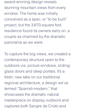
award-winning design reveals 
stunning mountain views from every 
window. The home was initially 
conceived as a spec, or “to be built” 
project, but the 3,670-square foot 
residence found its owners early on, a 
couple as charmed by the dramatic 
panorama as we were. 
To capture the big views, we created a 
contemporary structure open to the 
outdoors via  picture windows, sliding-
glass doors and deep portals. It’s a 
fresh, new take on our traditional 
regional architecture, a design we’ve 
termed “Spanish-modern,” that 
showcases the dramatic natural 
masterpiece on display outdoors and 
captures both Sangre de Cristo and 