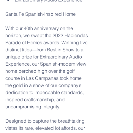
Santa Fe Spanish-Inspired Home
With our 40th anniversary on the 
horizon, we swept the 2022 Haciendas 
Parade of Homes awards. Winning five 
distinct titles—from Best in Show to a 
unique prize for Extraordinary Audio 
Experience, our Spanish-modern view 
home perched high over the golf 
course in Las Campanas took home 
the gold in a show of our company’s 
dedication to impeccable standards, 
inspired craftsmanship, and 
uncompromising integrity. 
Designed to capture the breathtaking 
vistas its rare, elevated lot affords, our 