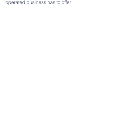
operated business has to offer. 