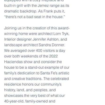
built-in grill with the Jemez range as its 
dramatic backdrop. As Frank puts it, 
“there’s not a bad seat in the house.” 
Joining us in the creation of this award-
winning home were architect Lorn Tryk, 
Interior designer Jennifer Ashton, and 
landscape architect Sandra Donner. 
We averaged over 400 visitors a day 
over both weekends of the 2022 
Haciendas show and consider the 
house to be a stand-out example of our 
family’s dedication to Santa Fe’s artistic 
and creative traditions. The celebrated 
residence honors our community’s 
history, land, and peoples, and 
showcases the very best of what our 
40-year-old, family-owned and 