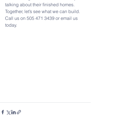
talking about their ﬁnished homes. 
Together, let’s see what we can build. 
Call us on 505 471 3439 or email us 
today.