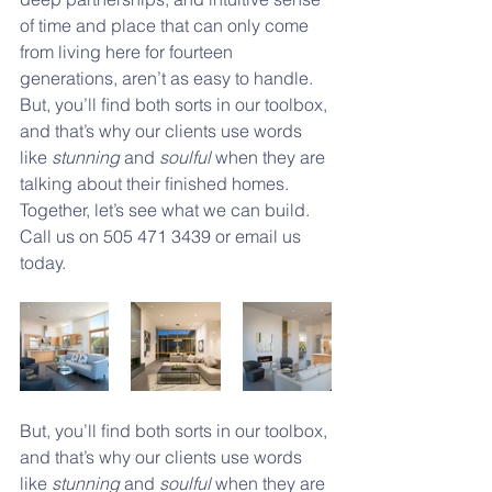
of time and place that can only come 
from living here for fourteen 
generations, aren’t as easy to handle. 
But, you’ll ﬁnd both sorts in our toolbox, 
and that’s why our clients use words 
like 
stunning
 and 
soulful 
when they are 
talking about their ﬁnished homes. 
Together, let’s see what we can build. 
Call us on 505 471 3439 or email us 
today.
But, you’ll ﬁnd both sorts in our toolbox, 
and that’s why our clients use words 
like 
stunning
 and 
soulful 
when they are 