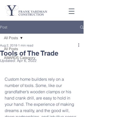
Post
All Posts
Aug 2, 2018
1 min read
All Posts
Tools of The Trade
AWARDS Category
Updated:
Apr 6, 2022
Custom home builders rely on a 
number of tools. Some, like our 
grandfather’s wooden clamps or his 
hand crank drill, are easy to hold in 
your hand. The experience of making 
dreams a reality, and the good will, 
deep partnerships, and intuitive sense 