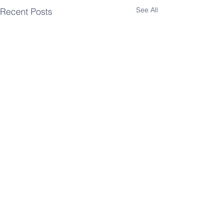
See All
Recent Posts
Comments