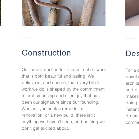
Construction
Des
Our bread-and-butter is construction work
For a 
that is both beautiful and lasting. We
possib
believe in, and ensure, that every bit of
archit
work we do is shaped by the commitment
and bu
to craftsmanship and client joy that has
makes 
been our signature since our founding.
doing 
Whether you seek a remodel, a
instan
renovation, or a new build,
there isn’t
dreams
anything we haven’t seen, and nothing we
commun
don’t get excited about.