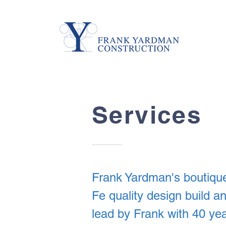
Services
Frank Yardman's boutique
Fe quality design build 
lead by Frank with 40 yea