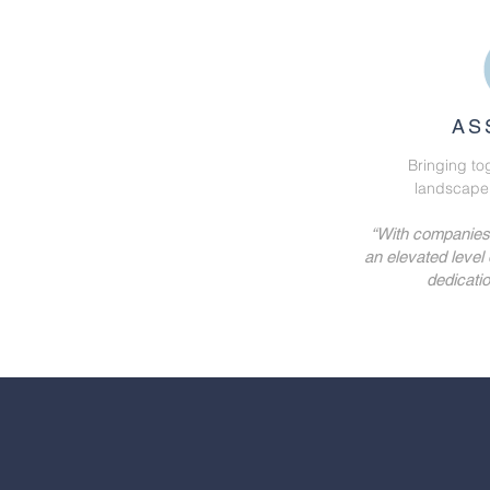
AS
Bringing to
landscape, 
“With companies l
an elevated level
dedicatio