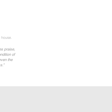
 house.
s praise,
ndition of
even the
s.”