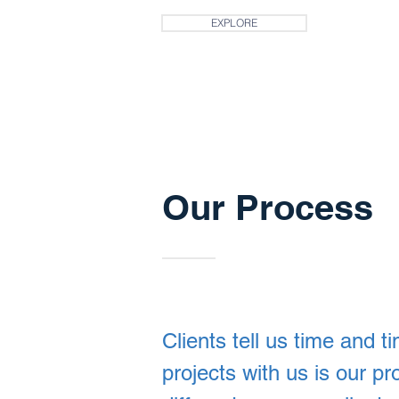
EXPLORE
Our Process
Clients tell us time and t
projects with us is our p