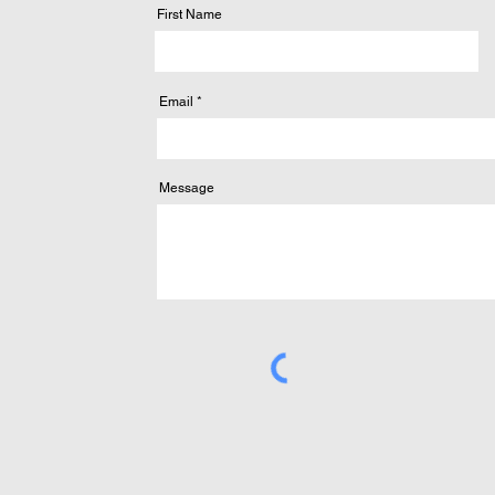
First Name
Email
Message