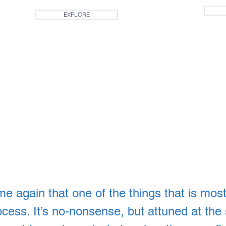
EXPLORE
ime again that one of the things that is most
rocess. It’s no-nonsense, but attuned at the