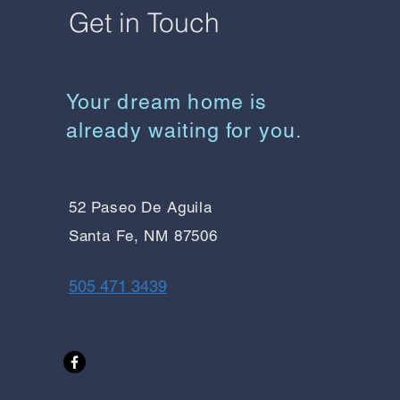
Get in Touch
Your dream home is
already waiting for you.
52 Paseo De Aguila
Santa Fe, NM 87506
505 471 3439