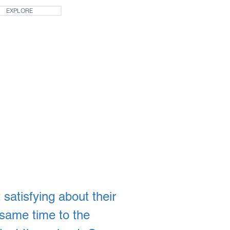
EXPLORE
 satisfying about their
 same time to the