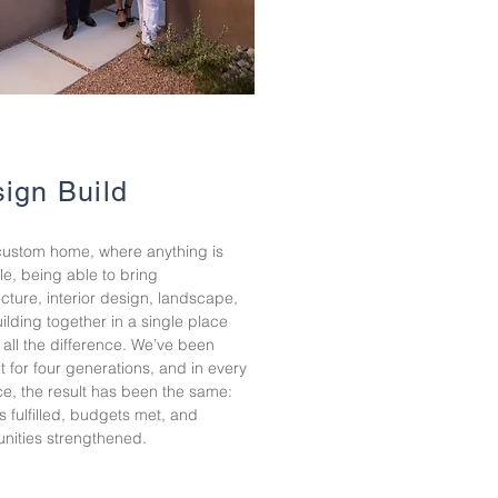
ign Build
custom home, where anything is
le, being able to bring
ecture, interior design, landscape,
ilding together in a single place
all the difference. We’ve been
it for four generations, and in every
ce, the result has been the same:
 fulfilled, budgets met, and
ities strengthened.