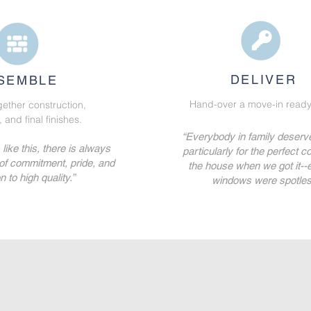
DELIVER
SEMBLE
Hand-over a move-in ready
gether construction,
and final finishes.
“Everybody in family deserve
ike this, there is always
particularly for the perfect co
 of commitment, pride, and
the house when we got it--
n to high quality.”
windows were spotles