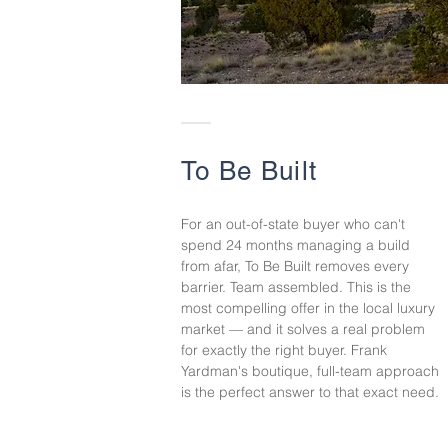
To Be Built
For an out-of-state buyer who can't
spend 24 months managing a build
from afar, To Be Built removes every
barrier. Team assembled. This is the
most compelling offer in the local luxury
market — and it solves a real problem
for exactly the right buyer. Frank
Yardman's boutique, full-team approach
is the perfect answer to that exact need.