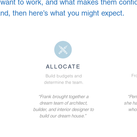
ts want to work, and what makes them confi
and, then here’s what you might expect.
ALLOCATE
Fr
Build budgets and
determine the team.
“Frank brought together a
“Penn
dream team of architect,
she ha
builder, and interior designer to
whol
build our dream house.”