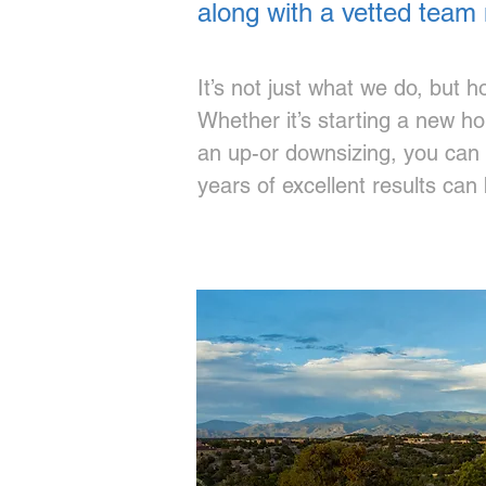
along with a vetted team 
It’s not just what we do, but 
Whether it’s starting a new h
an up-or downsizing, you can e
years of excellent results can b