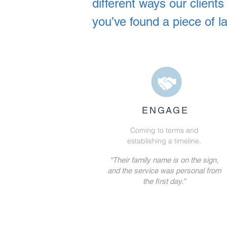
different ways our clien
you’ve found a piece of l
ENGAGE
Coming to terms and
establishing a timeline.
“Their family name is on the sign,
and the service was personal from
the first day.”