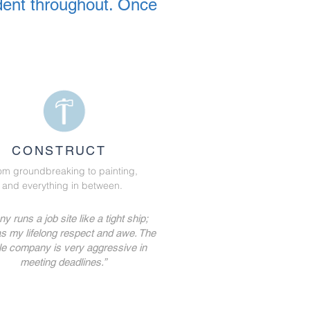
dent throughout. Once
CONSTRUCT
om groundbreaking to painting,
and everything in between.
y runs a job site like a tight ship;
s my lifelong respect and awe. The
e company is very aggressive in
meeting deadlines.”