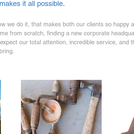
makes it all possible.
how we do it, that makes both our clients so happy a
ome from scratch, finding a new corporate headqua
xpect our total attention, incredible service, and 
ring.​