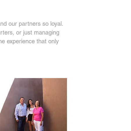
nd our partners so loyal.
rters, or just managing
the experience that only