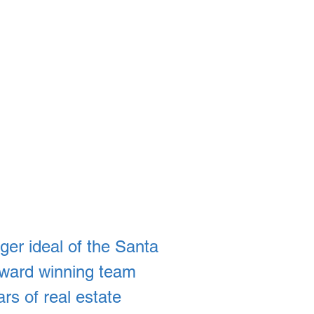
ger ideal of the Santa
 award winning team
rs of real estate