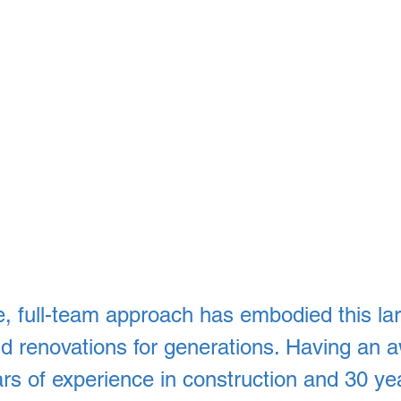
, full-team approach has embodied this lar
and renovations for generations. Having an
rs of experience in construction and 30 yea