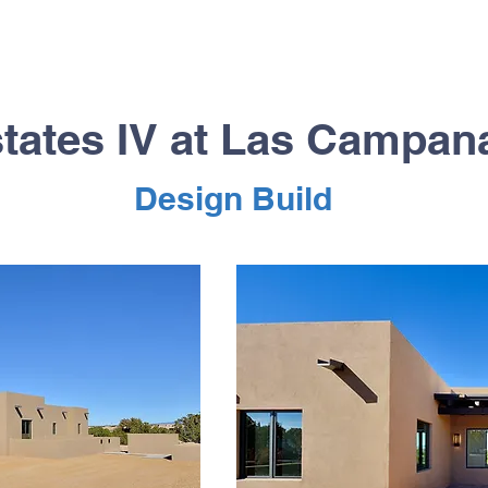
tates IV at Las Campa
Design Build