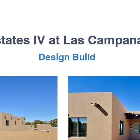
tates IV at Las Campa
Design Build