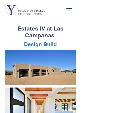
Estates IV at Las
Campanas
Design Build