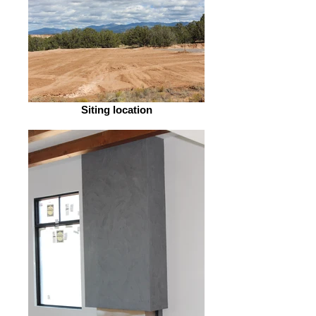
Siting location