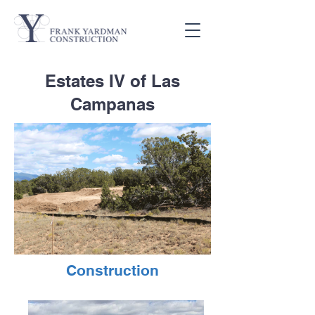
Estates IV of Las
Campanas
Construction