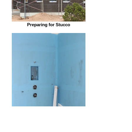
Preparing for Stucco