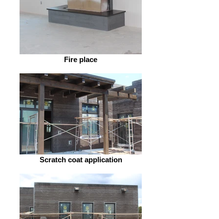
Fire place
Scratch coat application