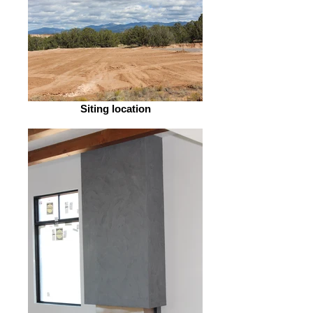
Siting location