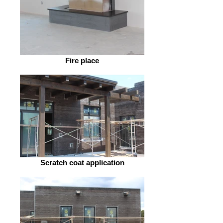
Fire place
Scratch coat application