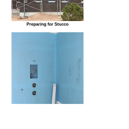
Preparing for Stucco