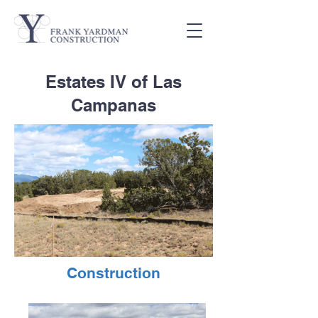
Estates IV of Las
Campanas
Construction